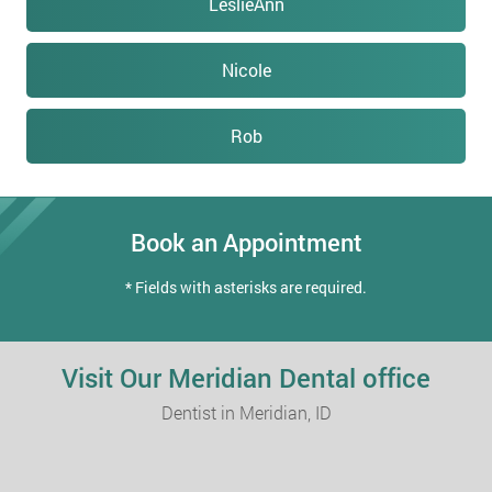
LeslieAnn
Nicole
Rob
Book an Appointment
* Fields with asterisks are required.
Visit Our Meridian Dental office
Dentist in Meridian, ID