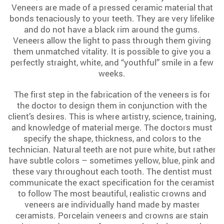
Veneers are made of a pressed ceramic material that
bonds tenaciously to your teeth. They are very lifelike
and do not have a black rim around the gums.
Veneers allow the light to pass through them giving
them unmatched vitality. It is possible to give you a
perfectly straight, white, and “youthful” smile in a few
weeks.
The first step in the fabrication of the veneers is for
the doctor to design them in conjunction with the
client’s desires. This is where artistry, science, training,
and knowledge of material merge. The doctors must
specify the shape, thickness, and colors to the
technician. Natural teeth are not pure white, but rather
have subtle colors – sometimes yellow, blue, pink and
these vary throughout each tooth. The dentist must
communicate the exact specification for the ceramist
to follow The most beautiful, realistic crowns and
veneers are individually hand made by master
ceramists. Porcelain veneers and crowns are stain