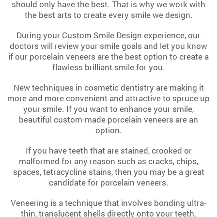
should only have the best. That is why we work with
the best arts to create every smile we design.
During your Custom Smile Design experience, our
doctors will review your smile goals and let you know
if our porcelain veneers are the best option to create a
flawless brilliant smile for you.
New techniques in cosmetic dentistry are making it
more and more convenient and attractive to spruce up
your smile. If you want to enhance your smile,
beautiful custom-made porcelain veneers are an
option.
If you have teeth that are stained, crooked or
malformed for any reason such as cracks, chips,
spaces, tetracycline stains, then you may be a great
candidate for porcelain veneers.
Veneering is a technique that involves bonding ultra-
thin, translucent shells directly onto your teeth.