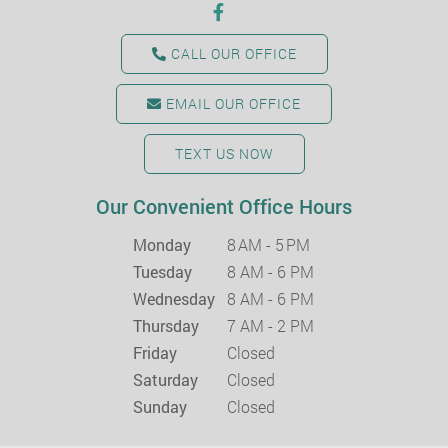
CALL OUR OFFICE
EMAIL OUR OFFICE
TEXT US NOW
Our Convenient Office Hours
Monday
8 AM - 5 PM
Tuesday
8 AM - 6 PM
Wednesday
8 AM - 6 PM
Thursday
7 AM - 2 PM
Friday
Closed
Saturday
Closed
Sunday
Closed