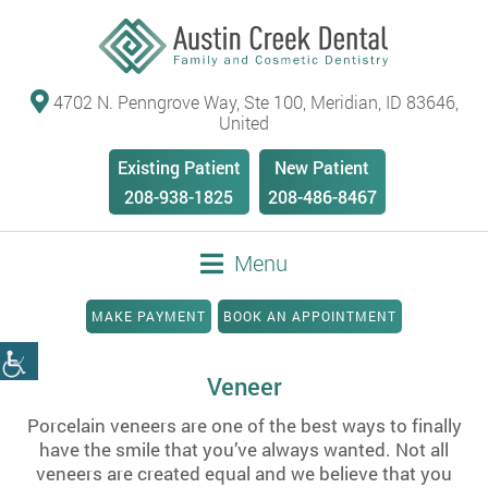
4702 N. Penngrove Way, Ste 100, Meridian, ID 83646,
United
Existing Patient
New Patient
208-938-1825
208-486-8467
Menu
MAKE PAYMENT
BOOK AN APPOINTMENT
Veneer
Porcelain veneers are one of the best ways to finally
have the smile that you’ve always wanted. Not all
veneers are created equal and we believe that you