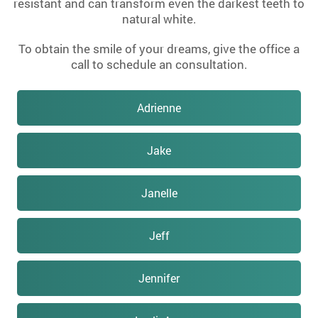
resistant and can transform even the darkest teeth to
natural white.
To obtain the smile of your dreams, give the office a
call to schedule an consultation.
Adrienne
Jake
Janelle
Jeff
Jennifer