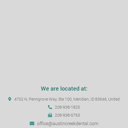
We are located at:
4702 N. Penngrove Way, Ste 100, Meridian, ID 83646, United
208-938-1825
208-938-5763
office@austincreekdental.com