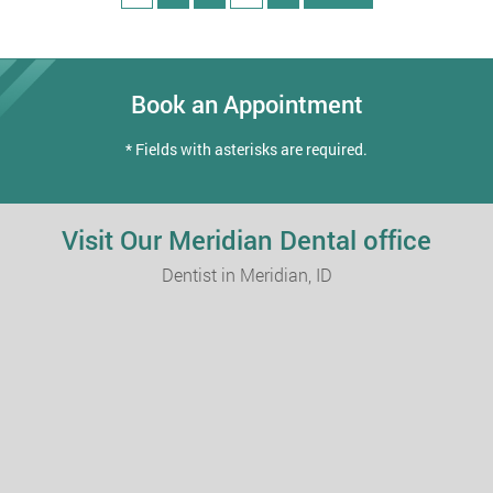
Book an Appointment
* Fields with asterisks are required.
Visit Our Meridian Dental office
Dentist in Meridian, ID