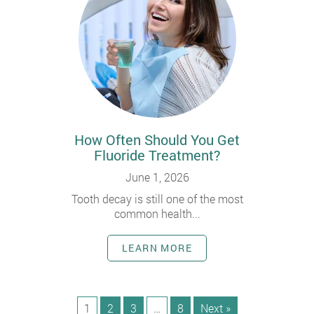
How Often Should You Get
Fluoride Treatment?
June 1, 2026
Tooth decay is still one of the most
common health...
LEARN MORE
1
2
3
…
8
Next »