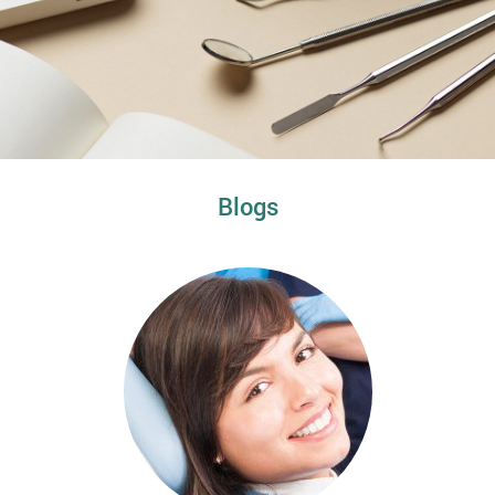
Blogs