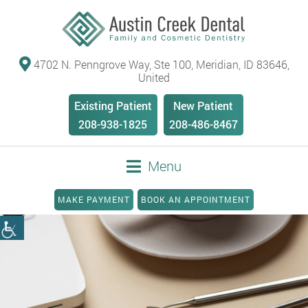
4702 N. Penngrove Way, Ste 100, Meridian, ID 83646,
United
Existing Patient
New Patient
208-938-1825
208-486-8467
Menu
MAKE PAYMENT
BOOK AN APPOINTMENT