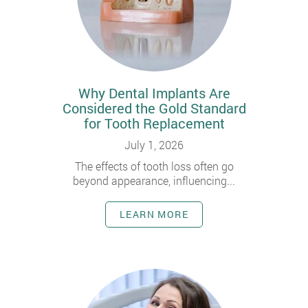
Why Dental Implants Are
Considered the Gold Standard
for Tooth Replacement
July 1, 2026
The effects of tooth loss often go
beyond appearance, influencing...
LEARN MORE