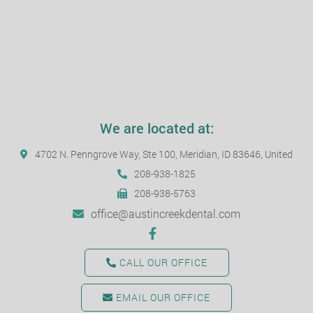
We are located at:
4702 N. Penngrove Way, Ste 100, Meridian, ID 83646, United
208-938-1825
208-938-5763
office@austincreekdental.com
CALL OUR OFFICE
EMAIL OUR OFFICE