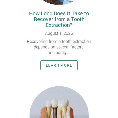
How Long Does It Take to
Recover from a Tooth
Extraction?
August 1, 2026
Recovering from a tooth extraction
depends on several factors,
including...
LEARN MORE