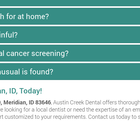
h for at home?
inful?
al cancer screening?
usual is found?
an, ID, Today!
, Meridian, ID 83646
, Austin Creek Dental offers thoroug
e looking for a local dentist or need the expertise of an 
ort customized to your requirements. Contact us today to 