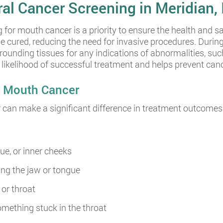
ral Cancer Screening in Meridian, 
 for mouth cancer is a priority to ensure the health and sa
be cured, reducing the need for invasive procedures. Duri
ounding tissues for any indications of abnormalities, suc
e likelihood of successful treatment and helps prevent c
y Mouth Cancer
can make a significant difference in treatment outcomes.
ue, or inner cheeks
ing the jaw or tongue
or throat
omething stuck in the throat