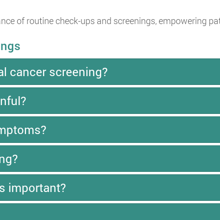
ce of routine check-ups and screenings, empowering patien
ings
al cancer screening?
nful?
symptoms?
ing?
s important?