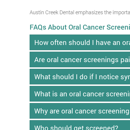
Austin Creek Dental emphasizes the importan
FAQs About Oral Cancer Screen
How often should I have an or
Are oral cancer screenings pai
What should I do if I notice 
What is an oral cancer screen
Why are oral cancer screening
Who should get screened?