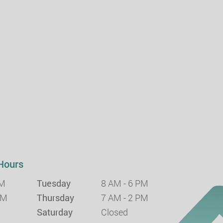
Hours
PM
Tuesday
8 AM - 6 PM
PM
Thursday
7 AM - 2 PM
Saturday
Closed