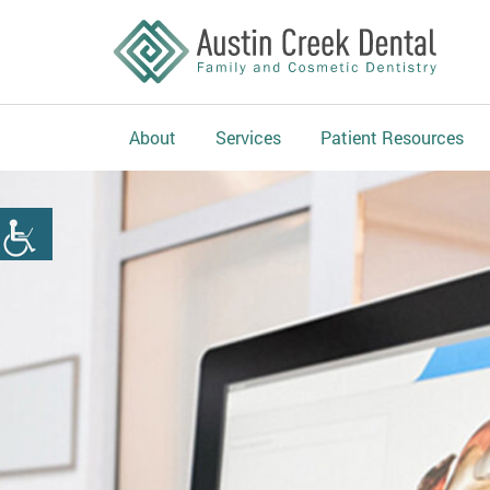
About
Services
Patient Resources