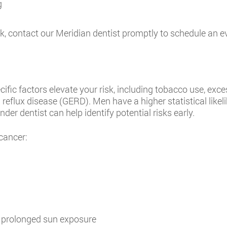
g
 contact our Meridian dentist promptly to schedule an evalu
cific factors elevate your risk, including tobacco use, ex
reflux disease (GERD). Men have a higher statistical like
er dentist can help identify potential risks early.
 cancer:
g prolonged sun exposure