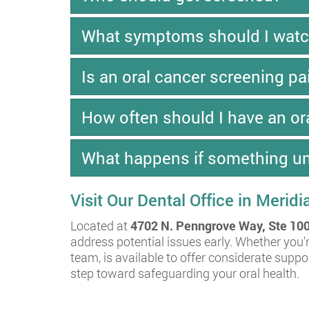
What symptoms should I watc
Is an oral cancer screening pa
How often should I have an or
What happens if something un
Visit Our Dental Office in Meridi
Located at
4702 N. Penngrove Way, Ste 100
address potential issues early. Whether you'r
team, is available to offer considerate supp
step toward safeguarding your oral health.