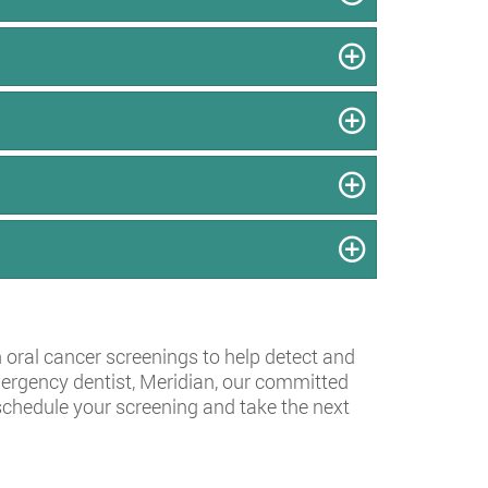
h oral cancer screenings to help detect and
emergency dentist, Meridian, our committed
schedule your screening and take the next