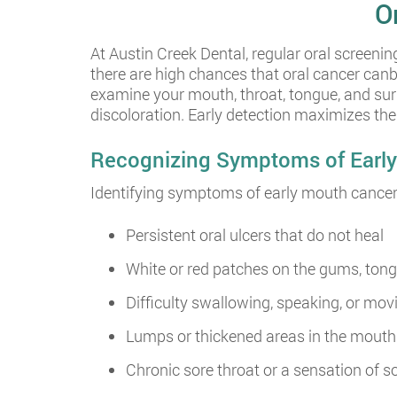
O
At Austin Creek Dental, regular oral screening
there are high chances that oral cancer can
examine your mouth, throat, tongue, and surr
discoloration. Early detection maximizes th
Recognizing Symptoms of Earl
Identifying symptoms of early mouth cancer 
Persistent oral ulcers that do not heal
White or red patches on the gums, tong
Difficulty swallowing, speaking, or mov
Lumps or thickened areas in the mouth 
Chronic sore throat or a sensation of s