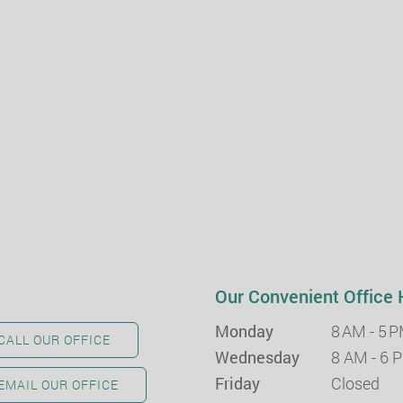
Our Convenient Office 
Monday
8 AM - 5 
CALL OUR OFFICE
Wednesday
8 AM - 6 
Friday
Closed
EMAIL OUR OFFICE