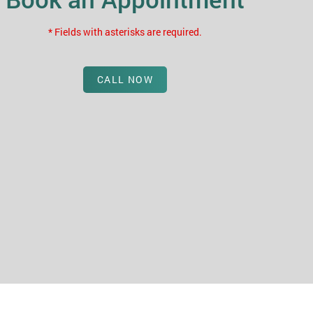
* Fields with asterisks are required.
CALL NOW