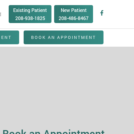
Existing Patient
New Patient
d
208-938-1825
208-486-8467
MENT
BOOK AN APPOINTMENT
Book an Appointment