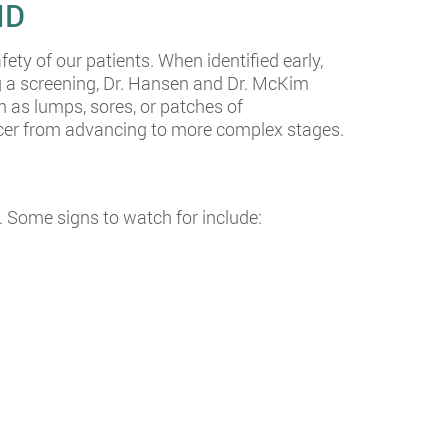
ID
fety of our patients. When identified early,
ng a screening, Dr. Hansen and Dr. McKim
h as lumps, sores, or patches of
ancer from advancing to more complex stages.
 Some signs to watch for include: