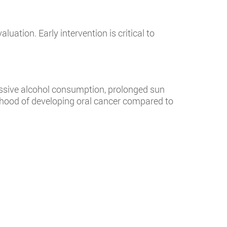
ation. Early intervention is critical to
cessive alcohol consumption, prolonged sun
lihood of developing oral cancer compared to