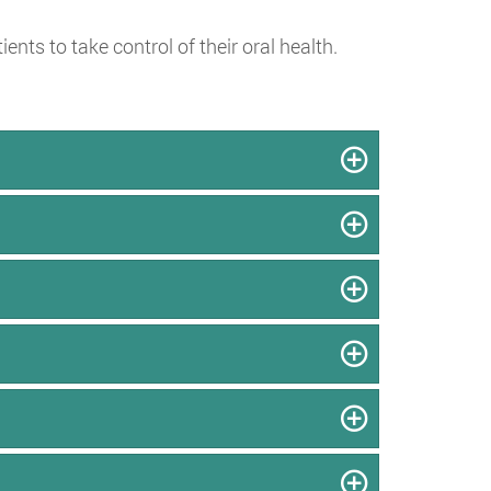
ts to take control of their oral health.