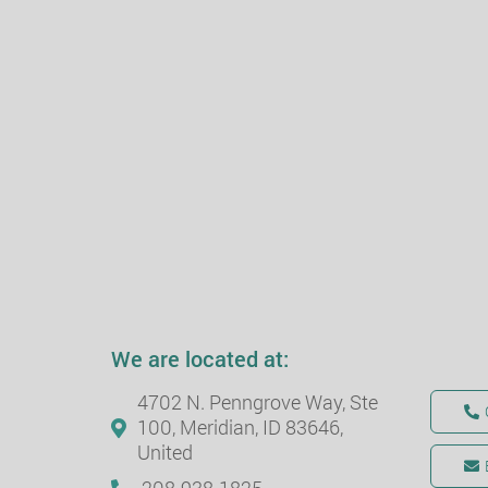
We are located at:
4702 N. Penngrove Way, Ste
100, Meridian, ID 83646,
United