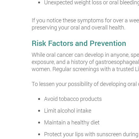
Unexpected weight loss or oral bleedin
If you notice these symptoms for over a week,
preserving your oral and overall health.
Risk Factors and Prevention
While oral cancer can develop in anyone, spe
exposure, and a history of gastroesophageal 
women. Regular screenings with a trusted Lind
To lessen your possibility of developing oral
Avoid tobacco products
Limit alcohol intake
Maintain a healthy diet
Protect your lips with sunscreen durin