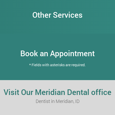
Other Services
Book an Appointment
* Fields with asterisks are required.
Visit Our Meridian Dental office
Dentist in Meridian, ID