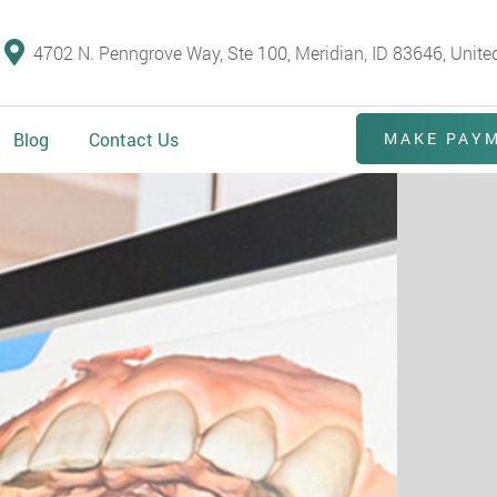
4702 N. Penngrove Way, Ste 100, Meridian, ID 83646, Unite
Blog
Contact Us
MAKE PAY