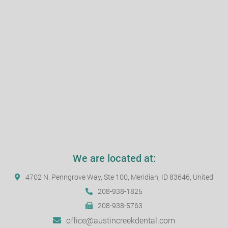
We are located at:
4702 N. Penngrove Way, Ste 100, Meridian, ID 83646, United
208-938-1825
208-938-5763
office@austincreekdental.com