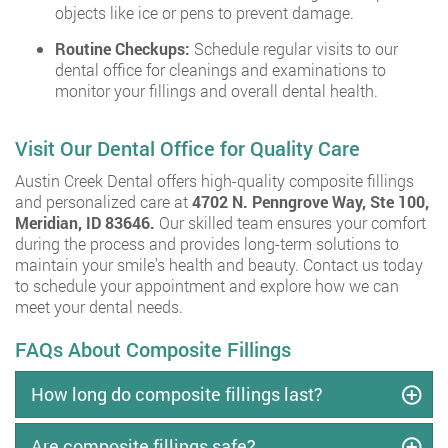
objects like ice or pens to prevent damage.
Routine Checkups:
Schedule regular visits to our
dental office for cleanings and examinations to
monitor your fillings and overall dental health.
Visit Our Dental Office for Quality Care
Austin Creek Dental offers high-quality composite fillings
and personalized care at
4702 N. Penngrove Way, Ste 100,
Meridian, ID 83646.
Our skilled team ensures your comfort
during the process and provides long-term solutions to
maintain your smile’s health and beauty. Contact us today
to schedule your appointment and explore how we can
meet your dental needs.
FAQs About Composite Fillings
How long do composite fillings last?
Are composite fillings safe?