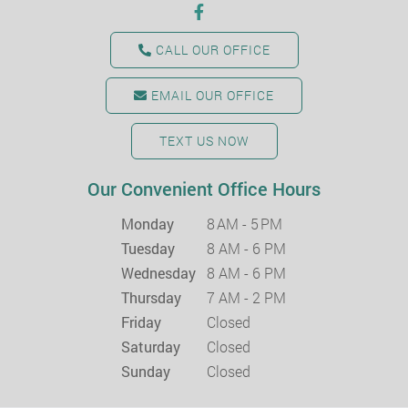
CALL OUR OFFICE
EMAIL OUR OFFICE
TEXT US NOW
Our Convenient Office Hours
Monday
8 AM - 5 PM
Tuesday
8 AM - 6 PM
Wednesday
8 AM - 6 PM
Thursday
7 AM - 2 PM
Friday
Closed
Saturday
Closed
Sunday
Closed