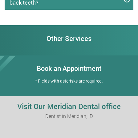
back teeth?
Other Services
Book an Appointment
* Fields with asterisks are required.
Visit Our Meridian Dental office
Dentist in Meridian, ID