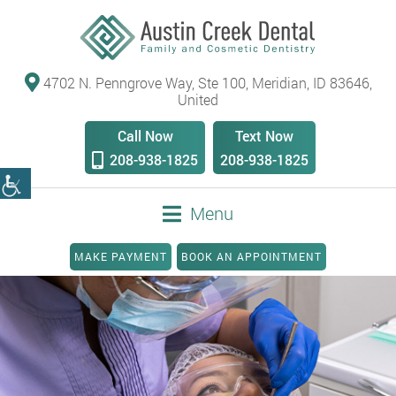
4702 N. Penngrove Way, Ste 100, Meridian, ID 83646,
United
Call Now
Text Now
208-938-1825
208-938-1825
Menu
MAKE PAYMENT
BOOK AN APPOINTMENT