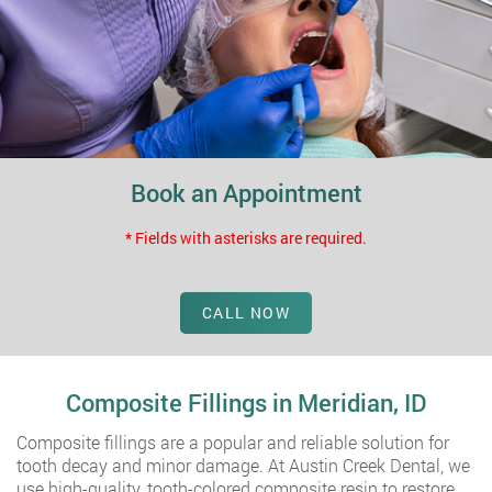
Book an Appointment
* Fields with asterisks are required.
CALL NOW
Composite Fillings in Meridian, ID
Composite fillings are a popular and reliable solution for
tooth decay and minor damage. At Austin Creek Dental, we
use high-quality, tooth-colored composite resin to restore