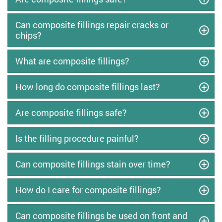
Can composite fillings repair cracks or
chips?
What are composite fillings?
How long do composite fillings last?
Are composite fillings safe?
Is the filling procedure painful?
Can composite fillings stain over time?
How do I care for composite fillings?
Can composite fillings be used on front and