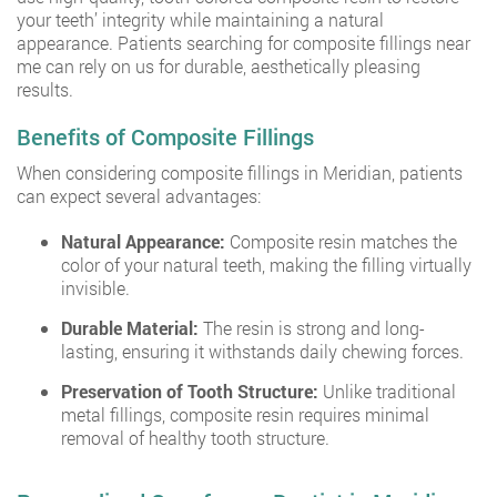
your teeth’ integrity while maintaining a natural
appearance. Patients searching for composite fillings near
me can rely on us for durable, aesthetically pleasing
results.
Benefits of Composite Fillings
When considering composite fillings in Meridian, patients
can expect several advantages:
Natural Appearance:
Composite resin matches the
color of your natural teeth, making the filling virtually
invisible.
Durable Material:
The resin is strong and long-
lasting, ensuring it withstands daily chewing forces.
Preservation of Tooth Structure:
Unlike traditional
metal fillings, composite resin requires minimal
removal of healthy tooth structure.