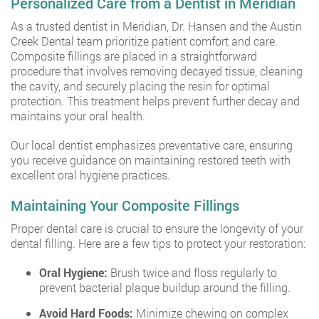
Personalized Care from a Dentist in Meridian
As a trusted dentist in Meridian, Dr. Hansen and the Austin
Creek Dental team prioritize patient comfort and care.
Composite fillings are placed in a straightforward
procedure that involves removing decayed tissue, cleaning
the cavity, and securely placing the resin for optimal
protection. This treatment helps prevent further decay and
maintains your oral health.
Our local dentist emphasizes preventative care, ensuring
you receive guidance on maintaining restored teeth with
excellent oral hygiene practices.
Maintaining Your Composite Fillings
Proper dental care is crucial to ensure the longevity of your
dental filling. Here are a few tips to protect your restoration:
Oral Hygiene:
Brush twice and floss regularly to
prevent bacterial plaque buildup around the filling.
Avoid Hard Foods:
Minimize chewing on complex