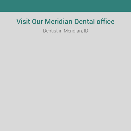
Visit Our Meridian Dental office
Dentist in Meridian, ID