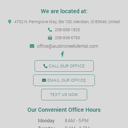
We are located at:
4702 N. Penngrove Way, Ste 100, Meridian, ID 83646, United
208-938-1825
208-938-5763
office@austincreekdental.com
CALL OUR OFFICE
EMAIL OUR OFFICE
TEXT US NOW
Our Convenient Office Hours
Monday
8 AM - 5 PM