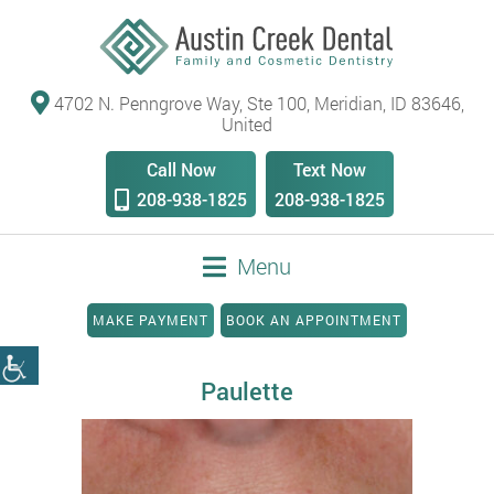
4702 N. Penngrove Way, Ste 100, Meridian, ID 83646,
United
Call Now
Text Now
208-938-1825
208-938-1825
Menu
MAKE PAYMENT
BOOK AN APPOINTMENT
Paulette