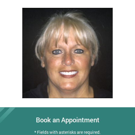
Book an Appointment
* Fields with asterisks are required.