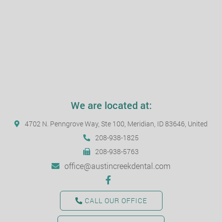
We are located at:
4702 N. Penngrove Way, Ste 100, Meridian, ID 83646, United
208-938-1825
208-938-5763
office@austincreekdental.com
CALL OUR OFFICE