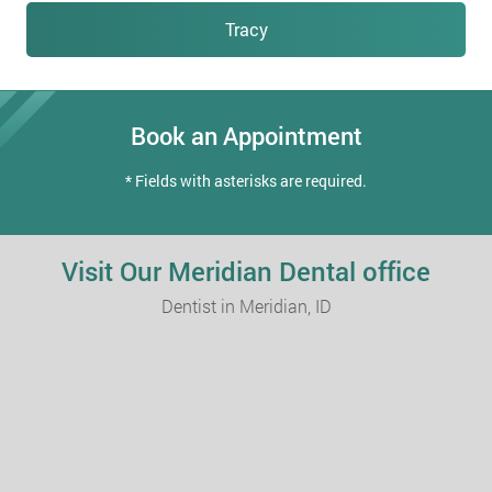
Tracy
Book an Appointment
* Fields with asterisks are required.
Visit Our Meridian Dental office
Dentist in Meridian, ID