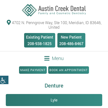
4702 N. Penngrove Way, Ste 100, Meridian, ID 83646,
United
Existing Patient
New Patient
208-938-1825
208-486-8467
Menu
MAKE PAYMENT
BOOK AN APPOINTMENT
Denture
Lyle