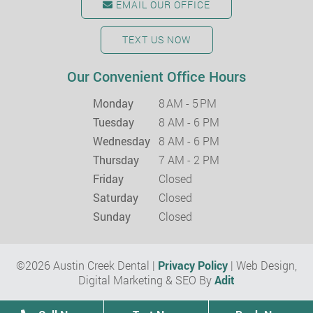
EMAIL OUR OFFICE
TEXT US NOW
Our Convenient Office Hours
Monday
8 AM - 5 PM
Tuesday
8 AM - 6 PM
Wednesday
8 AM - 6 PM
Thursday
7 AM - 2 PM
Friday
Closed
Saturday
Closed
Sunday
Closed
©2026 Austin Creek Dental |
Privacy Policy
| Web Design,
Digital Marketing & SEO By
Adit