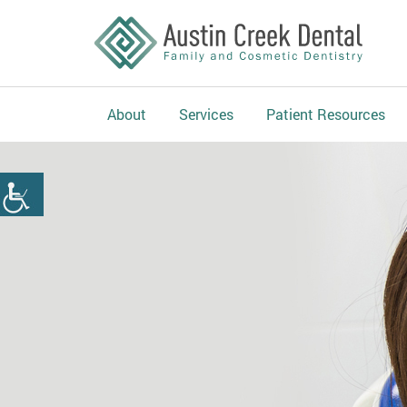
About
Services
Patient Resources