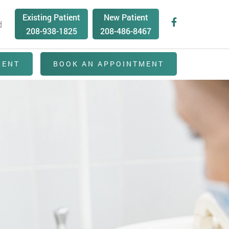
Existing Patient
New Patient
d
208-938-1825
208-486-8467
MENT
BOOK AN APPOINTMENT