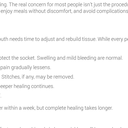
g. The real concern for most people isn’t just the proced
 enjoy meals without discomfort, and avoid complications. W
h needs time to adjust and rebuild tissue. While every per
otect the socket. Swelling and mild bleeding are normal.
pain gradually lessens.
. Stitches, if any, may be removed.
eeper healing continues.
.
ter within a week, but complete healing takes longer.