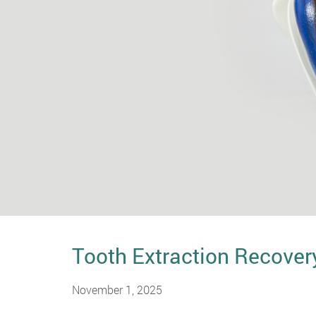
Tooth Extraction Recover
November 1, 2025