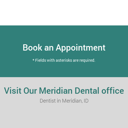
Book an Appointment
* Fields with asterisks are required.
Visit Our Meridian Dental office
Dentist in Meridian, ID