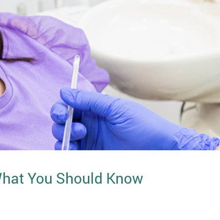
 What You Should Know