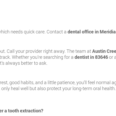
 which needs quick care. Contact a
dental office in Meridia
 out. Call your provider right away. The team at
Austin Cre
track. Whether you’re searching for a
dentist in 83646
or 
t’s always better to ask.
rest, good habits, and a little patience, you’ll feel normal 
only heal well but also protect your long-term oral health.
r a tooth extraction?