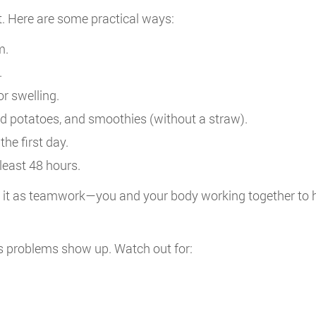
it. Here are some practical ways:
m.
.
or swelling.
d potatoes, and smoothies (without a straw).
he first day.
least 48 hours.
of it as teamwork—you and your body working together to h
s problems show up. Watch out for: