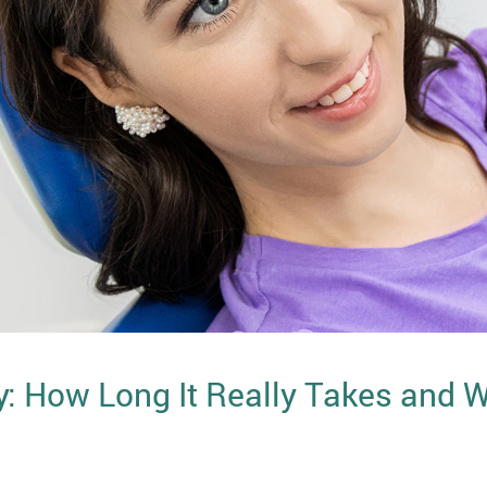
y: How Long It Really Takes and