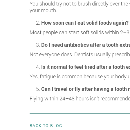
You should try not to brush directly over the
your mouth.
How soon can I eat solid foods again?
Most people can start soft solids within 2–3
Do I need antibiotics after a tooth ext
Not everyone does. Dentists usually prescribe 
Is it normal to feel tired after a tooth 
Yes, fatigue is common because your body us
Can I travel or fly after having a toot
Flying within 24–48 hours isn’t recommende
BACK TO BLOG