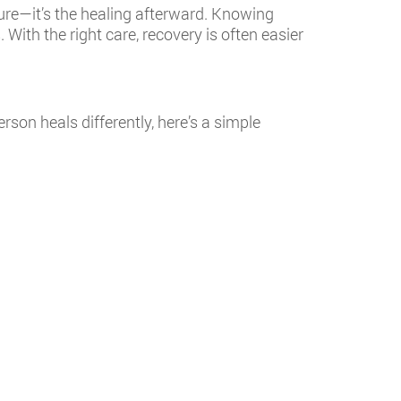
ure—it’s the healing afterward. Knowing
ith the right care, recovery is often easier
son heals differently, here’s a simple