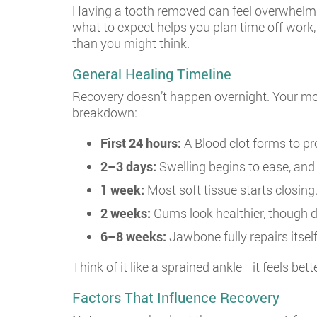
Having a tooth removed can feel overwhelmin
what to expect helps you plan time off work,
than you might think.
General Healing Timeline
Recovery doesn’t happen overnight. Your mout
breakdown:
First 24 hours:
A Blood clot forms to pr
2–3 days:
Swelling begins to ease, and 
1 week:
Most soft tissue starts closing
2 weeks:
Gums look healthier, though d
6–8 weeks:
Jawbone fully repairs itself
Think of it like a sprained ankle—it feels bet
Factors That Influence Recovery