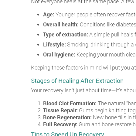
Not everyone heals at the same pace. A few f
Age:
Younger people often recover fast
Overall health:
Conditions like diabete
Type of extraction:
A simple pull heals 
Lifestyle:
Smoking, drinking through a s
Oral hygiene:
Keeping your mouth clean 
Keeping these factors in mind will put you a
Stages of Healing After Extraction
Your recovery isn’t just about time—it’s abo
Blood Clot Formation:
The natural “ban
Tissue Repair:
Gums begin knitting toge
Bone Regeneration:
New bone fills in t
Full Recovery:
Gum and bone restore ba
Tips to Speed Up Recovery