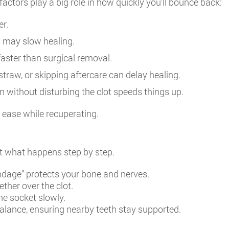
actors play a big role in how quickly you’ll bounce back:
er.
s may slow healing.
faster than surgical removal.
traw, or skipping aftercare can delay healing.
without disturbing the clot speeds things up.
t ease while recuperating.
ut what happens step by step.
dage” protects your bone and nerves.
ther over the clot.
he socket slowly.
lance, ensuring nearby teeth stay supported.