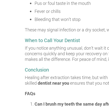
Pus or foul taste in the mouth
Fever or chills
Bleeding that won’t stop
These may signal infection or a dry socket,
When to Call Your Dentist
If you notice anything unusual, don’t wait it
concerns quickly and keep your recovery on 
makes all the difference. For peace of mind, i
Conclusion
Healing after extraction takes time, but with 
skilled
dentist near you
ensures that you not 
FAQs
Can I brush my teeth the same day afte