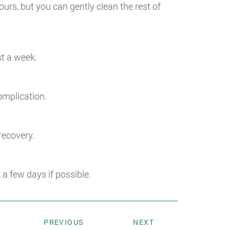
ours, but you can gently clean the rest of
st a week.
complication.
recovery.
 few days if possible.
PREVIOUS
NEXT