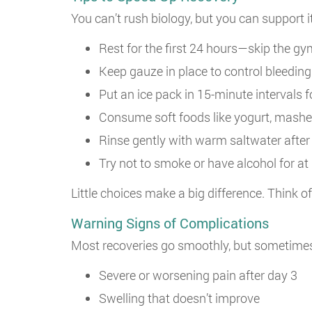
You can’t rush biology, but you can support 
Rest for the first 24 hours—skip the gy
Keep gauze in place to control bleeding
Put an ice pack in 15-minute intervals f
Consume soft foods like yogurt, mashe
Rinse gently with warm saltwater after t
Try not to smoke or have alcohol for at 
Little choices make a big difference. Think 
Warning Signs of Complications
Most recoveries go smoothly, but sometime
Severe or worsening pain after day 3
Swelling that doesn’t improve