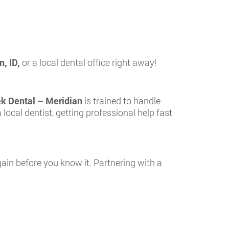
n, ID,
or a local dental office right away!
ek Dental – Meridian
is trained to handle
a local dentist, getting professional help fast
again before you know it. Partnering with a