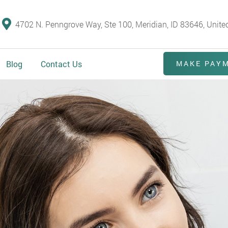
4702 N. Penngrove Way, Ste 100, Meridian, ID 83646, Unite
Blog
Contact Us
MAKE PAY