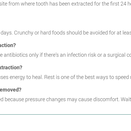
 site from where tooth has been extracted for the first 24 h
 days. Crunchy or hard foods should be avoided for at lea
raction?
antibiotics only if there’s an infection risk or a surgical 
extraction?
es energy to heal. Rest is one of the best ways to speed 
h removed?
d because pressure changes may cause discomfort. Wait a